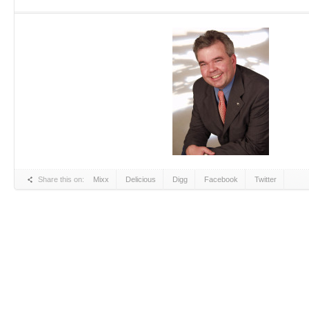
Share this on:
Mixx
Delicious
Digg
Facebook
Twitter