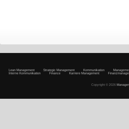
Lean Management
Strategic Management
Kommunikation
Manageme
Interne Kommunikation
Finance
Karriere Management
Finanzmanage
Copyright © 2026
Managem