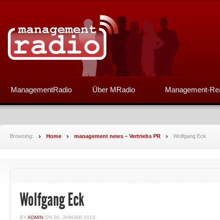
ManagementRadio
Über MRadio
Management-Re
Browsing:
Home
management news – Vertriebs PR
Wolfgang Eck
Wolfgang Eck
BY
ADMIN
ON
20. JANUAR 2013