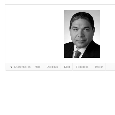
Share this on:
Mixx
Delicious
Digg
Facebook
Twitter