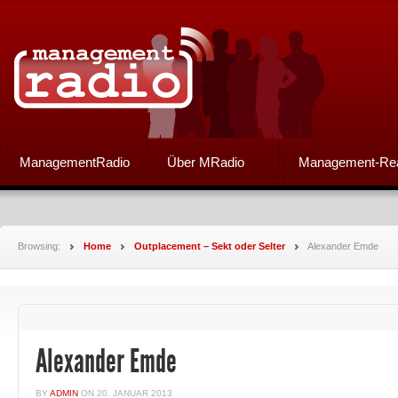
ManagementRadio
Über MRadio
Management-Re
Browsing:
Home
Outplacement – Sekt oder Selter
Alexander Emde
Alexander Emde
BY
ADMIN
ON
20. JANUAR 2013