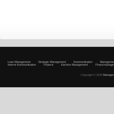
Lean Management
Strategic Management
Kommunikation
Manageme
Interne Kommunikation
Finance
Karriere Management
Finanzmanage
Copyright © 2026
Managem