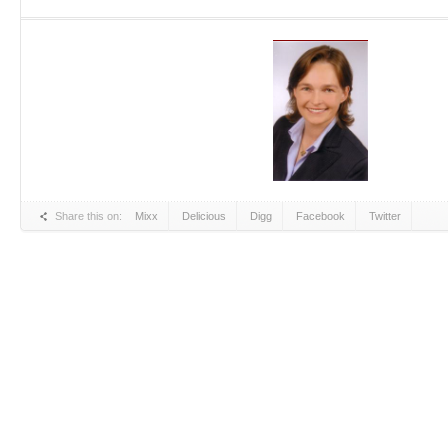
Share this on:
Mixx
Delicious
Digg
Facebook
Twitter