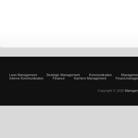
Lean Management
Strategic Management
Kommunikation
Manageme
Interne Kommunikation
Finance
Karriere Management
Finanzmanage
Copyright © 2026
Managem