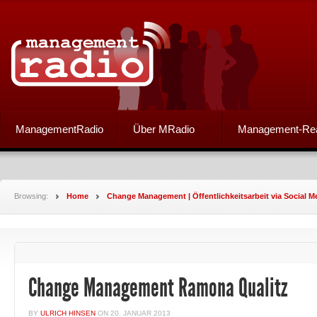
ManagementRadio
Über MRadio
Management-Re
Browsing:
Home
Change Management | Öffentlichkeitsarbeit via Social M
Change Management Ramona Qualitz
BY
ULRICH HINSEN
ON
20. JANUAR 2013