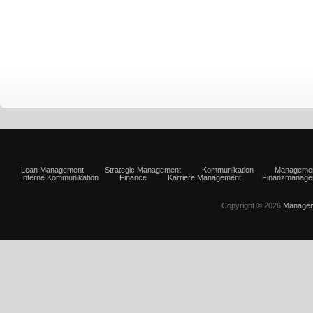
Lean Management
Strategic Management
Kommunikation
Manageme
Interne Kommunikation
Finance
Karriere Management
Finanzmanage
Copyright © 2026
Managem