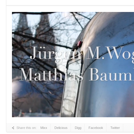
Share this on:
Mixx
Delicious
Digg
Facebook
Twitter