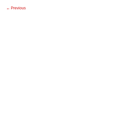
← Previous