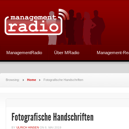
ManagementRadio
Über MRadio
Management-Re
Browsing:
Home
Fotografische Handschriften
Fotografische Handschriften
BY
ULRICH HINSEN
ON
6. MAI 2019