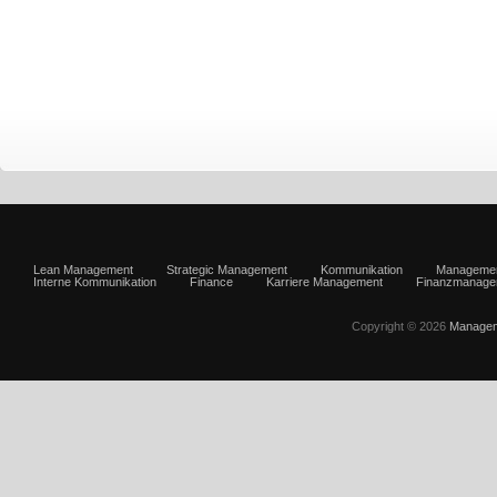
Lean Management
Strategic Management
Kommunikation
Manageme
Interne Kommunikation
Finance
Karriere Management
Finanzmanage
Copyright © 2026
Managem