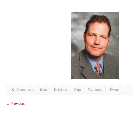
Share this on:
Mixx
Delicious
Digg
Facebook
Twitter
← Previous