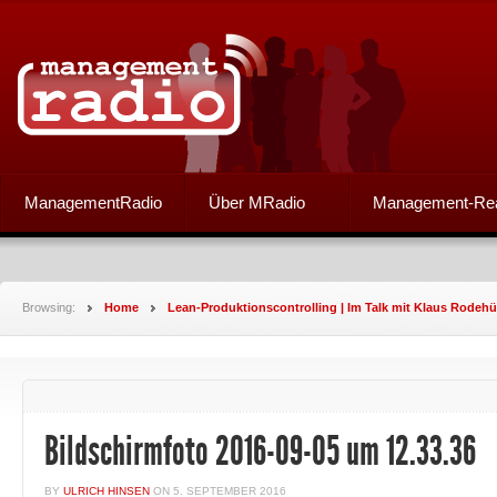
ManagementRadio
Über MRadio
Management-Re
Browsing:
Home
Lean-Produktionscontrolling | Im Talk mit Klaus Rodehü
Bildschirmfoto 2016-09-05 um 12.33.36
BY
ULRICH HINSEN
ON
5. SEPTEMBER 2016