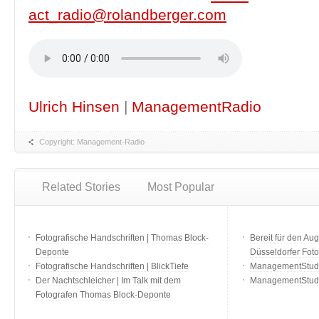
act_radio@rolandberger.com
Ulrich Hinsen
|
ManagementRadio
Copyright: Management-Radio
Related Stories
Most Popular
Fotografische Handschriften | Thomas Block-
Bereit für den Aug
Deponte
Düsseldorfer Fot
Fotografische Handschriften | BlickTiefe
ManagementStudio
Der Nachtschleicher | Im Talk mit dem
ManagementStudi
Fotografen Thomas Block-Deponte