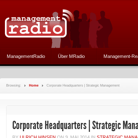
ManagementRadio
Über MRadio
Management-Re
Browsing:
Home
Corporate Headquarters | Strategic Management
Corporate Headquarters | Strategic Ma
BY
ULRICH HINSEN
ON
9. MAI 2014
IN
STRATEGIC MAN