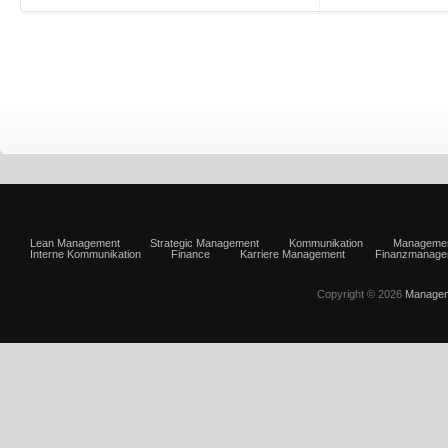
Lean Management
Strategic Management
Kommunikation
Manageme
Interne Kommunikation
Finance
Karriere Management
Finanzmanage
Copyright © 2026
Managem