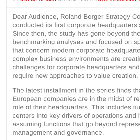
Dear Audience, Roland Berger Strategy Co
conducted its first corporate headquarters 
Since then, the study has gone beyond th
benchmarking analyses and focused on spe
that concern modern corporate headquarter
complex business environments are creati
challenges for corporate headquarters and
require new approaches to value creation.
The latest installment in the series finds t
European companies are in the midst of re
role of their headquarters. This includes t
centers into key drivers of operations and
assuming functions that go beyond represe
management and governance.