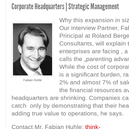
Corporate Headquarters | Strategic Management
Why this expansion in si
Our interview Partner, Fa
Principal at Roland Berge
Consultants, will explain 
enterprises are facing , 
calls the „parenting adva
While the cost of corpor
is a significant burden, 
Fabian Huhle
2% and almost 7% of sal
the financial resources av
headquarters are shrinking. Companies ca
catch only by demonstrating that their he
adding true value to operations, he says.
Contact Mr. Fabian Huhle:
think-