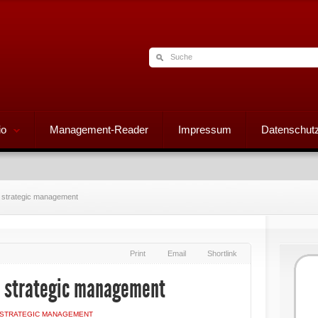
io
Management-Reader
Impressum
Datenschutz
 strategic management
Print
Email
Shortlink
 strategic management
STRATEGIC MANAGEMENT