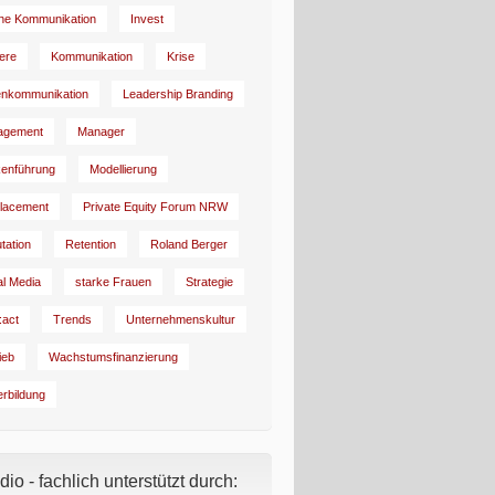
rne Kommunikation
Invest
iere
Kommunikation
Krise
enkommunikation
Leadership Branding
agement
Manager
enführung
Modellierung
lacement
Private Equity Forum NRW
tation
Retention
Roland Berger
al Media
starke Frauen
Strategie
:act
Trends
Unternehmenskultur
ieb
Wachstumsfinanzierung
erbildung
io - fachlich unterstützt durch: