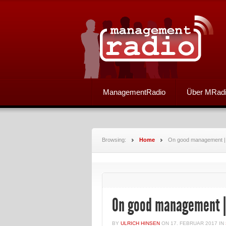
ManagementRadio
Über MRad
Browsing:
Home
On good management |
On good management |
BY
ULRICH HINSEN
ON
17. FEBRUAR 2017
IN