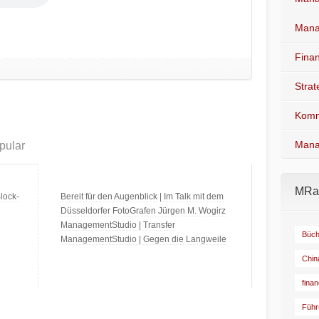
Mana
Fina
Stra
Komm
Mana
pular
MRad
lock-
Bereit für den Augenblick | Im Talk mit dem
Düsseldorfer FotoGrafen Jürgen M. Wogirz
ManagementStudio | Transfer
Büch
ManagementStudio | Gegen die Langweile
Chin
fina
Führ