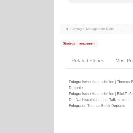
Copyright: Management-Radio
Strategic management
Related Stories
Most Po
Fotografische Handschriften | Thomas B
Deponte
Fotografische Handschriften | BlickTiefe
Der Nachtschleicher | Im Talk mit dem
Fotografen Thomas Block-Deponte