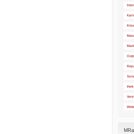
Inte
Karr
Kris
Man
Mark
Outp
Repu
Soci
think
Vertr
Weit
MRad