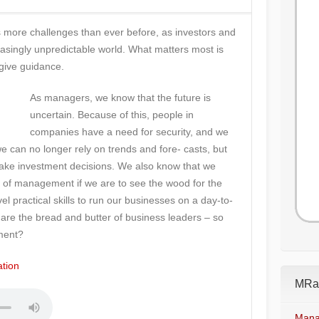
ore challenges than ever before, as investors and
asingly unpredictable world. What matters most is
 give guidance.
As managers, we know that the future is
uncertain. Because of this, people in
companies have a need for security, and we
 can no longer rely on trends and fore- casts, but
make investment decisions. We also know that we
le of management if we are to see the wood for the
el practical skills to run our businesses on a day-to-
e are the bread and butter of business leaders – so
ment?
tion
MRad
Mana