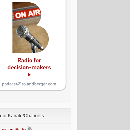
io-Kanäle/Channels
gementStudio