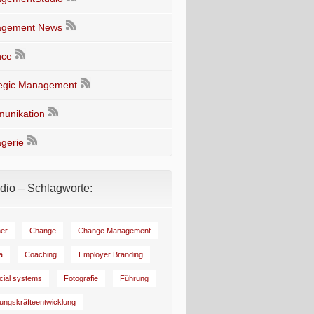
gement News
nce
tegic Management
unikation
gerie
io – Schlagworte:
er
Change
Change Management
a
Coaching
Employer Branding
ncial systems
Fotografie
Führung
ungskräfteentwicklung