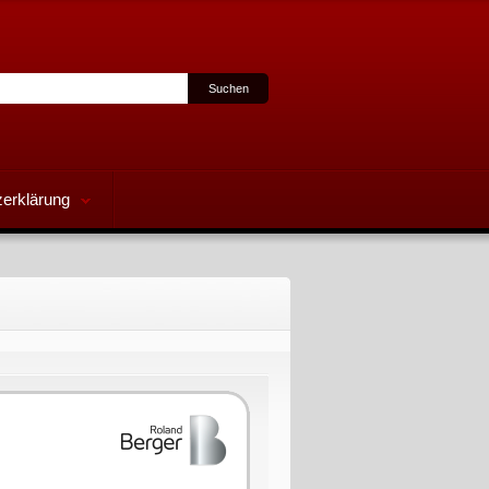
erklärung