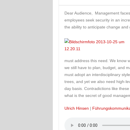
Dear Audience, Management faces m
employees seek security in an incre
the ability to anticipate change and
must address this need. We know we
we still have to plan, budget, and 
must adopt an interdisciplinary sty
trees, and yet we also need high-lev
day basis. Contradictions like thes
what is the secret of good manage
Ulrich Hinsen
|
Führungskommunika