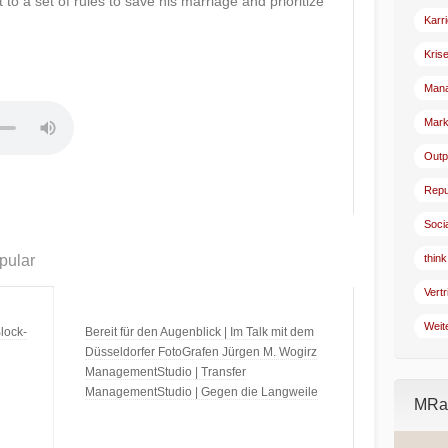
 to a set of rules to save his marriage and prioritize
Karr
Kris
Man
Mark
Outp
Repu
Soci
pular
think
Vertr
Weit
lock-
Bereit für den Augenblick | Im Talk mit dem
Düsseldorfer FotoGrafen Jürgen M. Wogirz
ManagementStudio | Transfer
ManagementStudio | Gegen die Langweile
MRad