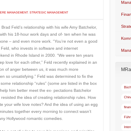
Mana
IERE MANAGEMENT
,
STRATEGIC MANAGEMENT
Fina
Stra
Brad Feld’s relationship with his wife Amy Batchelor,
with his 18-hour work days and of- ten when he was
Komm
 phone – and even more work. “You’re not even a good
Feld, who invests in software and internet
Mana
kend in Rhode Island in 2000. “We were ten years
eep love for each other,” Feld recently explained in an
losion of anger between us, it was much more
MRad
en so unsatisfying.” Feld was determined to fix the
some relationship “rules” (some are listed in the box
Büch
ld help him better meet the ex- pectations Batchelor
 resisted the idea of creating relationship rules. How
Chin
rite your wife love notes? And the idea of using an egg
fina
 minutes together every morning to connect wasn’t
Führ
of any Hollywood romantic comedies.
Inte