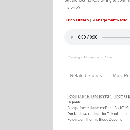
But the fact he was willing to commit
his wife?
Ulrich Hinsen
|
ManagementRadio
Copyright: Management-Radio
Related Stories
Most Po
Fotografische Handschriften | Thomas B
Deponte
Fotografische Handschriften | BlickTiefe
Der Nachtschleicher | Im Talk mit dem
Fotografen Thomas Block-Deponte