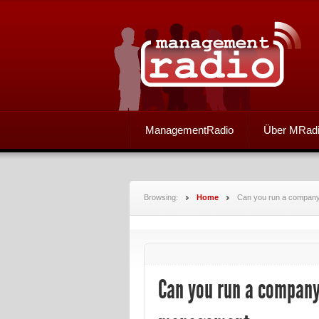
ManagementRadio
Über MRad
Browsing:
Home
Can you run a company a
Can you run a company a