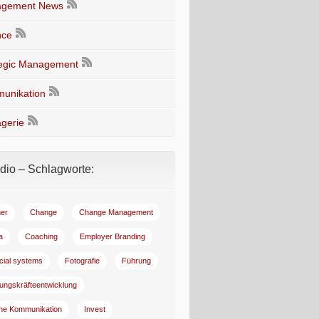
gement News
nce
tegic Management
unikation
gerie
io – Schlagworte:
er
Change
Change Management
a
Coaching
Employer Branding
ncial systems
Fotografie
Führung
ungskräfteentwicklung
rne Kommunikation
Invest