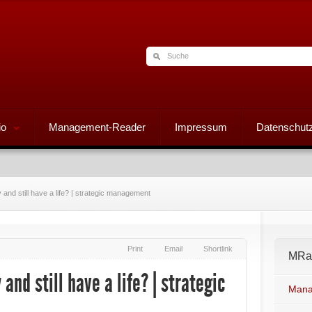
io
Management-Reader
Impressum
Datenschutz
nd still have a life? | strategic management
Print
Email
Shortlink
MRad
nd still have a life? | strategic
Mana