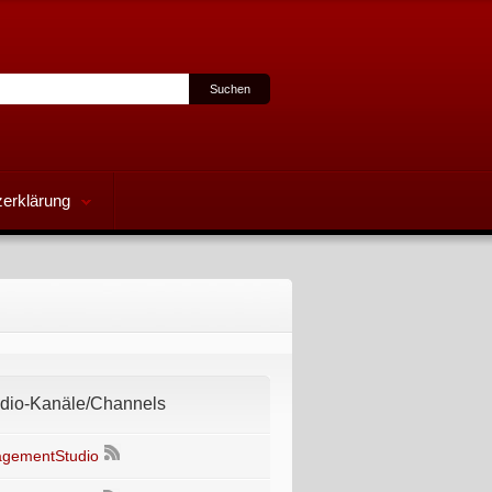
erklärung
io-Kanäle/Channels
gementStudio