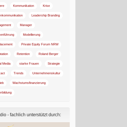
iere
Kommunikation
Krise
enkommunikation
Leadership Branding
agement
Manager
enführung
Modellierung
lacement
Private Equity Forum NRW
tation
Retention
Roland Berger
al Media
starke Frauen
Strategie
:act
Trends
Unternehmenskultur
ieb
Wachstumsfinanzierung
erbildung
io - fachlich unterstützt durch: