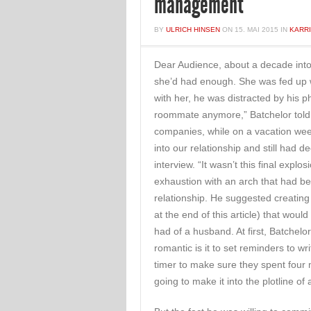
management
BY
ULRICH HINSEN
ON
15. MAI 2015
IN
KARR
Dear Audience, about a decade into 
she’d had enough. She was fed up 
with her, he was distracted by his
roommate anymore,” Batchelor told 
companies, while on a vacation wee
into our relationship and still had d
interview. “It wasn’t this final exp
exhaustion with an arch that had be
relationship. He suggested creating 
at the end of this article) that wou
had of a husband. At first, Batchelor
romantic is it to set reminders to w
timer to make sure they spent four
going to make it into the plotline 