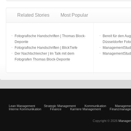
Related Stories
Most Popular
Fotografische Handschriften | Thomas Block-
Bereit für den Aug
Deponte
Düsseldorfer Fot
Fotografische Handschriften | BlickTiefe
ManagementStudio
Der Nachtschleicher | Im Talk mit dem
ManagementStudi
Fotografen Thomas Block-Deponte
Lean Management
Strategic Management
Kommunikation
Manageme
Interne Kommunikation
Finance
Karriere Management
Finanzmanage
Copyright © 2026
Managem