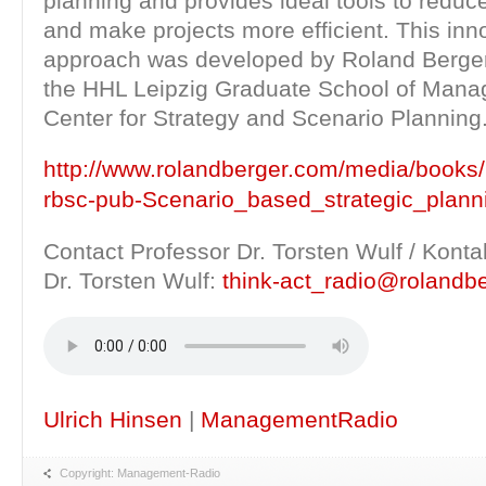
planning and provides ideal tools to reduc
and make projects more efficient. This inn
approach was developed by Roland Berger
the HHL Leipzig Graduate School of Mana
Center for Strategy and Scenario Planning
http://www.rolandberger.com/media/books
rbsc-pub-Scenario_based_strategic_plann
Contact Professor Dr. Torsten Wulf / Konta
Dr. Torsten Wulf:
think-act_radio@rolandb
Ulrich Hinsen
|
ManagementRadio
Copyright: Management-Radio