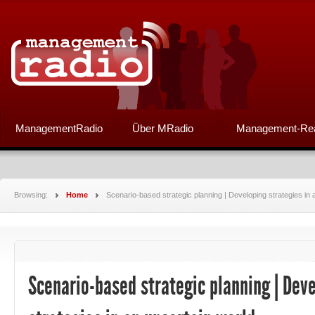
ManagementRadio
Über MRadio
Management-Re
Browsing:
Home
Scenario-based strategic planning | Developing strategies in 
Scenario-based strategic planning | Dev