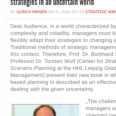
strategies in an uncertain world
BY
ULRICH HINSEN
ON
21. JUNI 2017
IN
STRATEGIC MA
Dear Audience, in a world characterized b
complexity and volatility, managers must b
flexibly adapt their strategies to changing
Traditional methods of strategic managemen
this context. Therefore, Prof. Dr. Burkhar
Professor Dr. Torsten Wulf (Center for Str
Scenario Planning at the HHL Leipzig Gra
Management) present their new book in wh
based planning is described as an effectiv
dealing with the given uncertainty.
„The challe
managers ar
changed ove