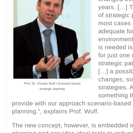
years. […] T
of strategic
most cases n
adequate for
environmen
is needed is
for just one 
strategic pat
[…] a possibi
changes, so 
Prof. Dr. Torsten Wulf | Scenario-based
strategies. 
strategic planning
something t
provide with our approach scenario-based 
planning.“, explains Prof. Wulf.
The new concept, however, is embedded in