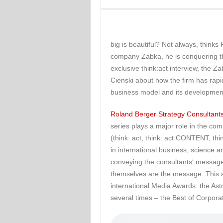
big is beautiful? Not always, thinks
company Zabka, he is conquering the
exclusive think:act interview, the Z
Cienski about how the firm has rapi
business model and its developmen
Roland Berger Strategy Consultants
series plays a major role in the com
(think: act, think: act CONTENT, t
in international business, science an
conveying the consultants‘ messages
themselves are the message. This 
international Media Awards: the As
several times – the Best of Corpora