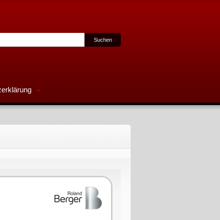
erklärung