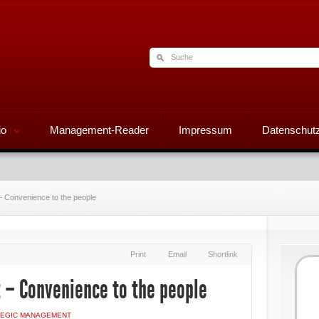
io
Management-Reader
Impressum
Datenschutz
 Convenience to the people
Print
Email
Shortlink
 – Convenience to the people
TEGIC MANAGEMENT