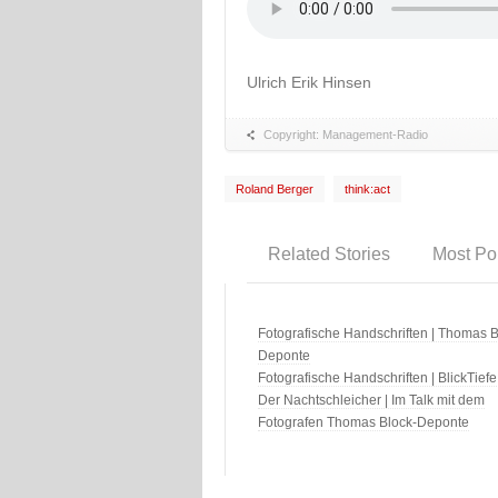
Ulrich Erik Hinsen
Copyright: Management-Radio
Roland Berger
think:act
Related Stories
Most Po
Fotografische Handschriften | Thomas B
Deponte
Fotografische Handschriften | BlickTiefe
Der Nachtschleicher | Im Talk mit dem
Fotografen Thomas Block-Deponte