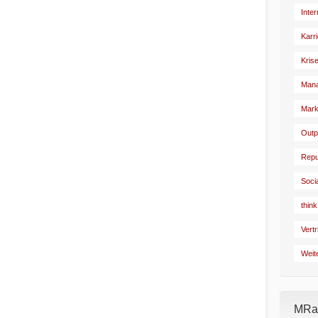
Inte
Karr
Kris
Man
Mark
Outp
Repu
Soci
think
Vertr
Weit
MRad