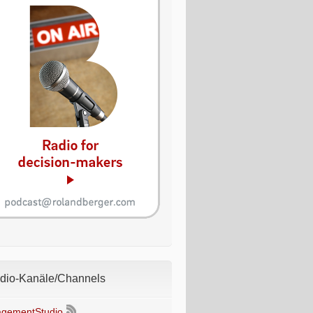
io-Kanäle/Channels
gementStudio