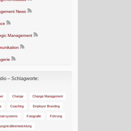
gement News
nce
tegic Management
unikation
gerie
io – Schlagworte:
er
Change
Change Management
a
Coaching
Employer Branding
ncial systems
Fotografie
Führung
ungskräfteentwicklung