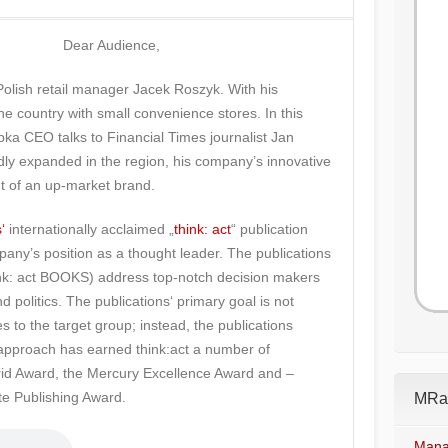
Dear Audience,
 Polish retail manager Jacek Roszyk. With his
 country with small convenience stores. In this
abka CEO talks to Financial Times journalist Jan
dly expanded in the region, his company’s innovative
t of an up-market brand.
‘
internationally acclaimed „
think: act
“ publication
pany’s position as a thought leader. The publications
hink: act BOOKS) address top-notch decision makers
d politics. The publications‘ primary goal is not
 to the target group; instead, the publications
approach has earned think:act a number of
trid Award, the Mercury Excellence Award and –
te Publishing Award.
MRad
Mana