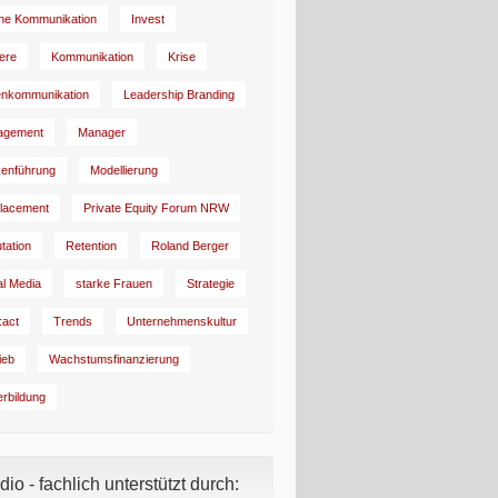
rne Kommunikation
Invest
iere
Kommunikation
Krise
enkommunikation
Leadership Branding
agement
Manager
enführung
Modellierung
lacement
Private Equity Forum NRW
tation
Retention
Roland Berger
al Media
starke Frauen
Strategie
:act
Trends
Unternehmenskultur
ieb
Wachstumsfinanzierung
erbildung
io - fachlich unterstützt durch: