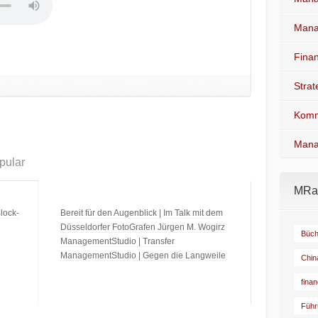
Mana
Fina
Stra
Komm
Mana
pular
MRad
lock-
Bereit für den Augenblick | Im Talk mit dem
Düsseldorfer FotoGrafen Jürgen M. Wogirz
Büch
ManagementStudio | Transfer
ManagementStudio | Gegen die Langweile
Chin
fina
Führ