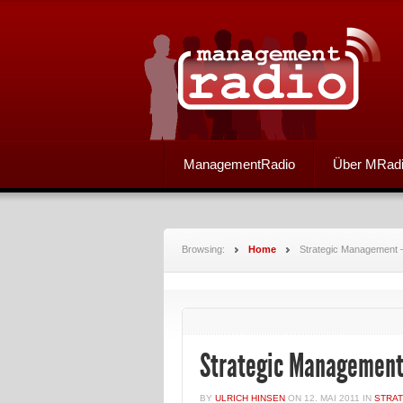
ManagementRadio
Über MRad
Browsing:
Home
Strategic Management –
Strategic Management
BY
ULRICH HINSEN
ON
12. MAI 2011
IN
STRA